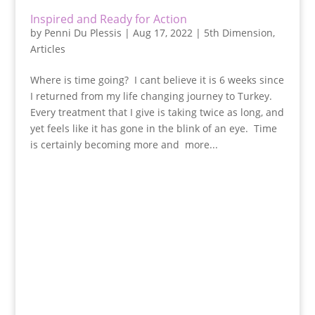
Inspired and Ready for Action
by
Penni Du Plessis
|
Aug 17, 2022
|
5th Dimension
,
Articles
Where is time going? I cant believe it is 6 weeks since
I returned from my life changing journey to Turkey.
Every treatment that I give is taking twice as long, and
yet feels like it has gone in the blink of an eye. Time
is certainly becoming more and more...