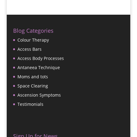
Blog Categories
Colour Therapy
Access Bars
Access Body Processes
Antaneea Technique
Moms and tots
Space Clearing
Ascension Symptoms
Testimonials
Sign Up for News