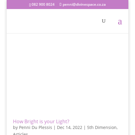
082 900 8024
penni@divinespace.co.za
How Bright is your Light?
by
Penni Du Plessis
|
Dec 14, 2022
|
5th Dimension
,
Articles