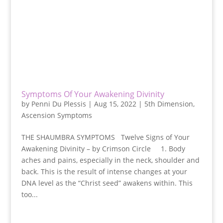
Symptoms Of Your Awakening Divinity
by
Penni Du Plessis
|
Aug 15, 2022
|
5th Dimension
,
Ascension Symptoms
THE SHAUMBRA SYMPTOMS Twelve Signs of Your
Awakening Divinity – by Crimson Circle 1. Body
aches and pains, especially in the neck, shoulder and
back. This is the result of intense changes at your
DNA level as the “Christ seed” awakens within. This
too...