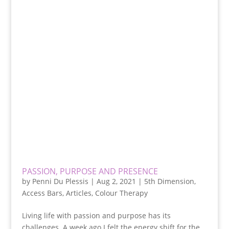
PASSION, PURPOSE AND PRESENCE
by
Penni Du Plessis
|
Aug 2, 2021
|
5th Dimension
,
Access Bars
,
Articles
,
Colour Therapy
Living life with passion and purpose has its
challenges. A week ago I felt the energy shift for the