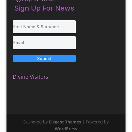
Sign Up For News
Submit
Divine Visitors
Designed by
Elegant Themes
| Powered by
WordPress