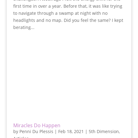
first time in over a year. Before that, it was like trying
to navigate through a swamp at night with no
headlights and no map. Did you feel the same? I kept
berating...
Miracles Do Happen
by
Penni Du Plessis
|
Feb 18, 2021
|
5th Dimension
,