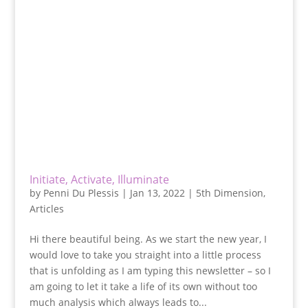
Initiate, Activate, Illuminate
by
Penni Du Plessis
|
Jan 13, 2022
|
5th Dimension
,
Articles
Hi there beautiful being. As we start the new year, I
would love to take you straight into a little process
that is unfolding as I am typing this newsletter – so I
am going to let it take a life of its own without too
much analysis which always leads to...