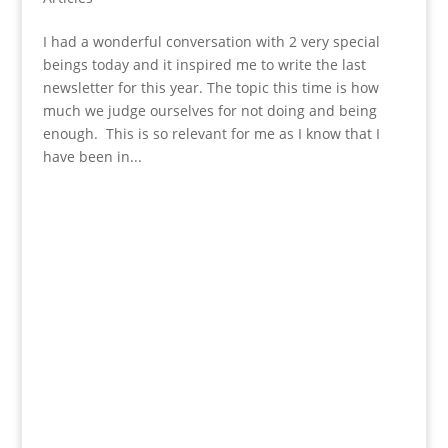
I had a wonderful conversation with 2 very special
beings today and it inspired me to write the last
newsletter for this year. The topic this time is how
much we judge ourselves for not doing and being
enough. This is so relevant for me as I know that I
have been in...