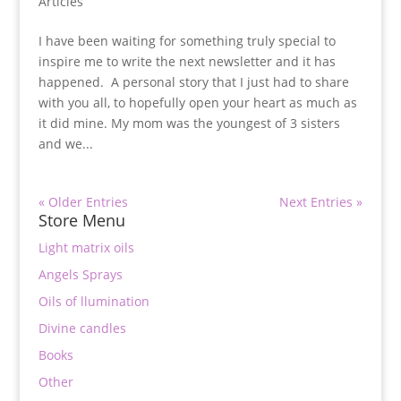
Articles
I have been waiting for something truly special to
inspire me to write the next newsletter and it has
happened. A personal story that I just had to share
with you all, to hopefully open your heart as much as
it did mine. My mom was the youngest of 3 sisters
and we...
« Older Entries
Next Entries »
Store Menu
Light matrix oils
Angels Sprays
Oils of llumination
Divine candles
Books
Other