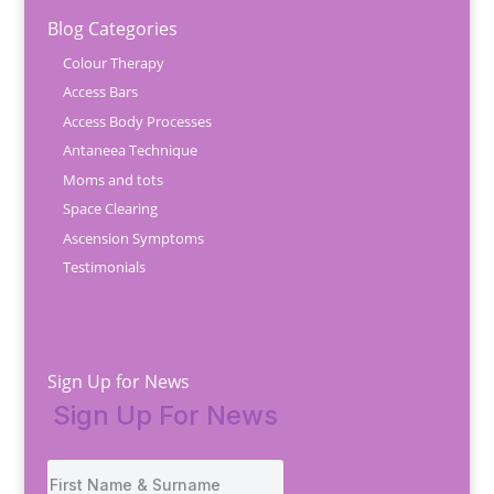
Blog Categories
Colour Therapy
Access Bars
Access Body Processes
Antaneea Technique
Moms and tots
Space Clearing
Ascension Symptoms
Testimonials
Sign Up for News
Sign Up For News