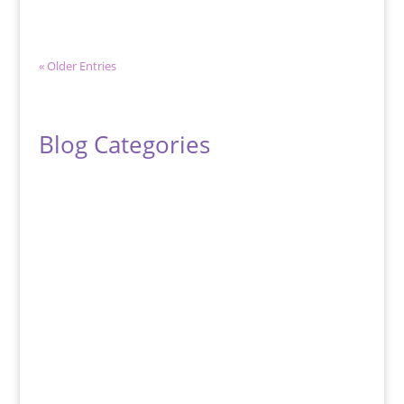
« Older Entries
Blog Categories