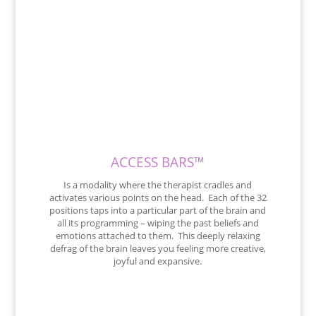
ACCESS BARS™
Is a modality where the therapist cradles and
activates various points on the head. Each of the 32
positions taps into a particular part of the brain and
all its programming – wiping the past beliefs and
emotions attached to them. This deeply relaxing
defrag of the brain leaves you feeling more creative,
joyful and expansive.