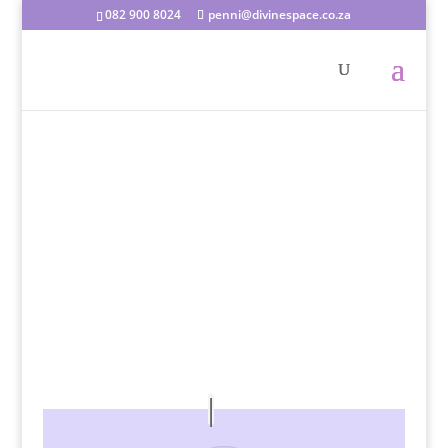
082 900 8024
penni@divinespace.co.za