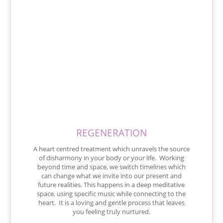
REGENERATION
A heart centred treatment which unravels the source
of disharmony in your body or your life. Working
beyond time and space, we switch timelines which
can change what we invite into our present and
future realities. This happens in a deep meditative
space, using specific music while connecting to the
heart. It is a loving and gentle process that leaves
you feeling truly nurtured.