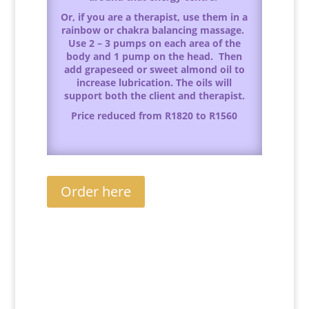
Or, if you are a therapist, use them in a
rainbow or chakra balancing massage.
Use 2 – 3 pumps on each area of the
body and 1 pump on the head. Then
add grapeseed or sweet almond oil to
increase lubrication. The oils will
support both the client and therapist.
Price reduced from R1820 to R1560
Order here