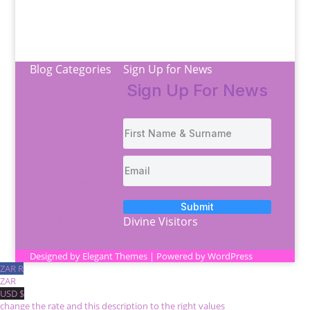
Blog Categories
Sign Up for News
Sign Up For News
Colour Therapy
Access Bars
Access Body Processes
Antaneea Technique
Moms and tots
Space Clearing
Ascension Symptoms
Submit
Testimonials
Divine Visitors
Designed by
Elegant Themes
| Powered by
WordPress
ZAR R
ZAR
USD $
change the rate and this description to the right values