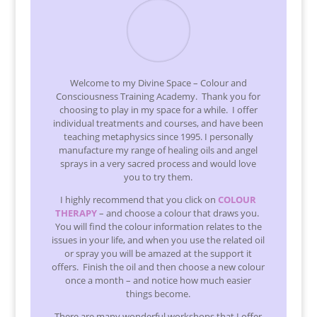
Welcome to my Divine Space – Colour and
Consciousness Training Academy. Thank you for
choosing to play in my space for a while. I offer
individual treatments and courses, and have been
teaching metaphysics since 1995. I personally
manufacture my range of healing oils and angel
sprays in a very sacred process and would love
you to try them.
I highly recommend that you click on
COLOUR
THERAPY
– and choose a colour that draws you.
You will find the colour information relates to the
issues in your life, and when you use the related oil
or spray you will be amazed at the support it
offers. Finish the oil and then choose a new colour
once a month – and notice how much easier
things become.
There are many wonderful workshops that I offer