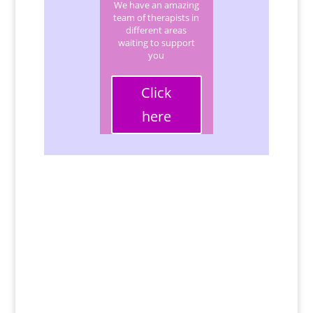
We have an amazing
team of therapists in
different areas
waiting to support
you
Click
here