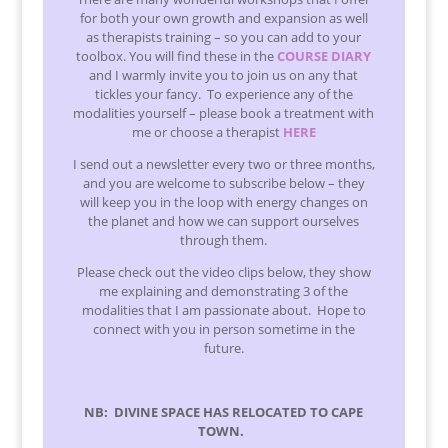
for both your own growth and expansion as well
as therapists training – so you can add to your
toolbox. You will find these in the
COURSE DIARY
and I warmly invite you to join us on any that
tickles your fancy. To experience any of the
modalities yourself – please book a treatment with
me or choose a therapist
HERE
I send out a newsletter every two or three months,
and you are welcome to subscribe below – they
will keep you in the loop with energy changes on
the planet and how we can support ourselves
through them.
Please check out the video clips below, they show
me explaining and demonstrating 3 of the
modalities that I am passionate about. Hope to
connect with you in person sometime in the
future.
NB: DIVINE SPACE HAS RELOCATED TO CAPE
TOWN.