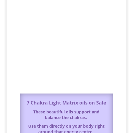
7 Chakra Light Matrix oils on Sale
These beautiful oils support and
balance the chakras.
Use them directly on your body right
around that energy centre.