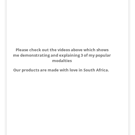
Please check out the videos above which shows
me demonstrating and explaining 3 of my popular
modalties
Our products are made with love in South Africa.