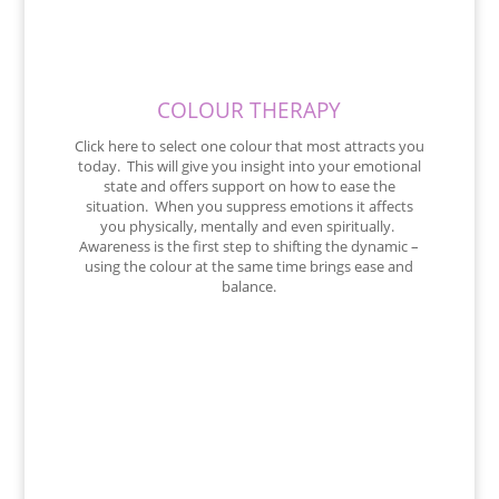
COLOUR THERAPY
Click here to select one colour that most attracts you
today. This will give you insight into your emotional
state and offers support on how to ease the
situation. When you suppress emotions it affects
you physically, mentally and even spiritually.
Awareness is the first step to shifting the dynamic –
using the colour at the same time brings ease and
balance.