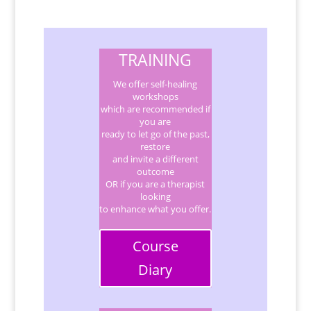
TRAINING
We offer self-healing
workshops
which are recommended if
you are
ready to let go of the past,
restore
and invite a different
outcome
OR if you are a therapist
looking
to enhance what you offer.
Course
Diary