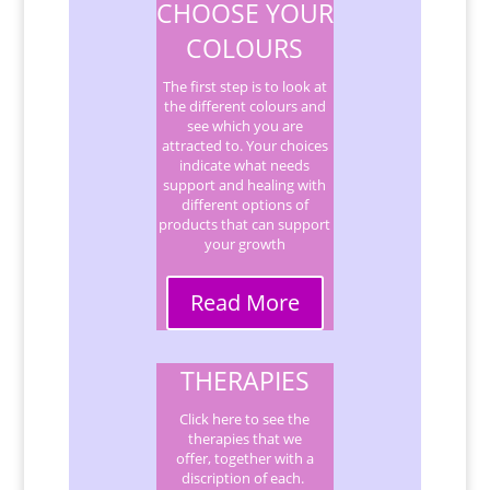
CHOOSE YOUR
COLOURS
The first step is to look at
the different colours and
see which you are
attracted to. Your choices
indicate what needs
support and healing with
different options of
products that can support
your growth
Read More
THERAPIES
Click here to see the
therapies that we
offer, together with a
discription of each.