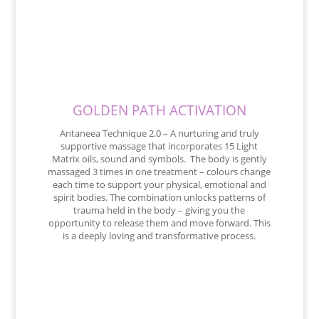
GOLDEN PATH ACTIVATION
Antaneea Technique 2.0 – A nurturing and truly
supportive massage that incorporates 15 Light
Matrix oils, sound and symbols. The body is gently
massaged 3 times in one treatment – colours change
each time to support your physical, emotional and
spirit bodies. The combination unlocks patterns of
trauma held in the body – giving you the
opportunity to release them and move forward. This
is a deeply loving and transformative process.