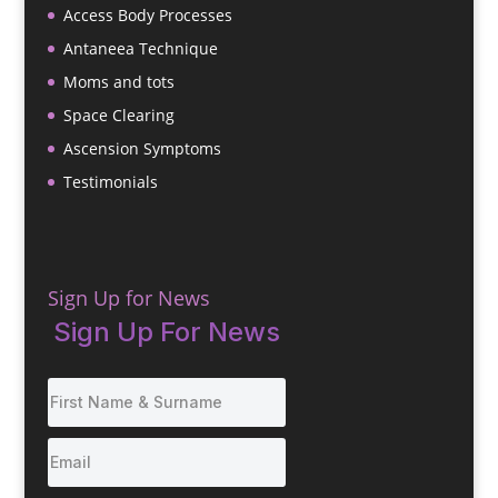
Access Body Processes
Antaneea Technique
Moms and tots
Space Clearing
Ascension Symptoms
Testimonials
Sign Up for News
Sign Up For News