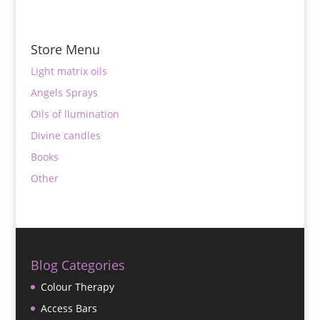
Store Menu
Light matrix oils
Angels Sprays
Oils of llumination
Divine candles
Books
Other
Blog Categories
Colour Therapy
Access Bars