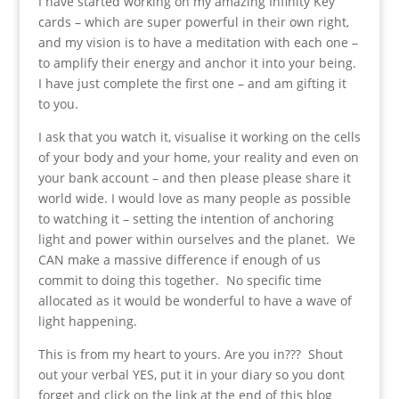
I have started working on my amazing Infinity Key
cards – which are super powerful in their own right,
and my vision is to have a meditation with each one –
to amplify their energy and anchor it into your being.
I have just complete the first one – and am gifting it
to you.
I ask that you watch it, visualise it working on the cells
of your body and your home, your reality and even on
your bank account – and then please please share it
world wide. I would love as many people as possible
to watching it – setting the intention of anchoring
light and power within ourselves and the planet. We
CAN make a massive difference if enough of us
commit to doing this together. No specific time
allocated as it would be wonderful to have a wave of
light happening.
This is from my heart to yours. Are you in??? Shout
out your verbal YES, put it in your diary so you dont
forget and click on the link at the end of this blog