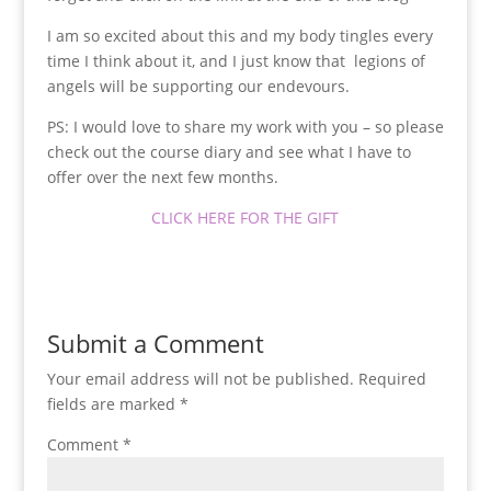
I am so excited about this and my body tingles every
time I think about it, and I just know that legions of
angels will be supporting our endevours.
PS: I would love to share my work with you – so please
check out the course diary and see what I have to
offer over the next few months.
CLICK HERE FOR THE GIFT
Submit a Comment
Your email address will not be published.
Required
fields are marked
*
Comment
*