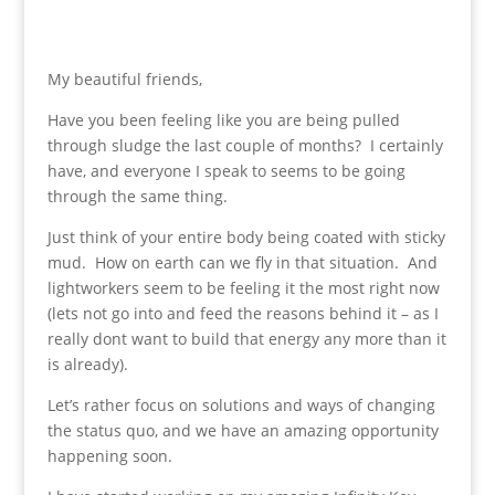
My beautiful friends,
Have you been feeling like you are being pulled
through sludge the last couple of months? I certainly
have, and everyone I speak to seems to be going
through the same thing.
Just think of your entire body being coated with sticky
mud. How on earth can we fly in that situation. And
lightworkers seem to be feeling it the most right now
(lets not go into and feed the reasons behind it – as I
really dont want to build that energy any more than it
is already).
Let’s rather focus on solutions and ways of changing
the status quo, and we have an amazing opportunity
happening soon.