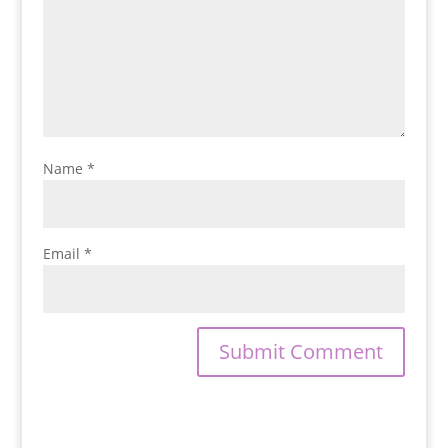
Name
*
Email
*