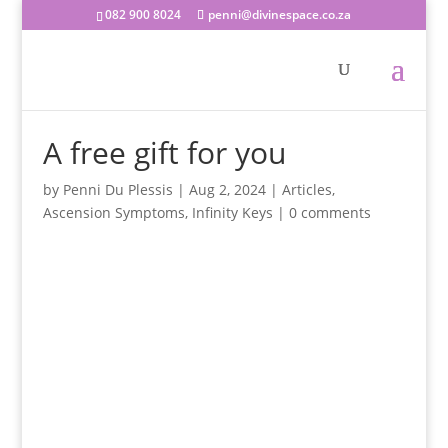
082 900 8024
penni@divinespace.co.za
A free gift for you
by
Penni Du Plessis
|
Aug 2, 2024
|
Articles
,
Ascension Symptoms
,
Infinity Keys
|
0 comments