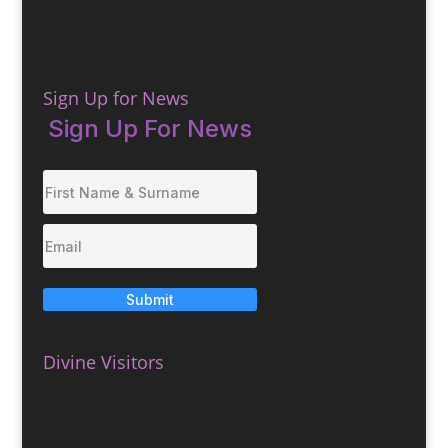
Sign Up for News
Sign Up For News
Submit
Divine Visitors