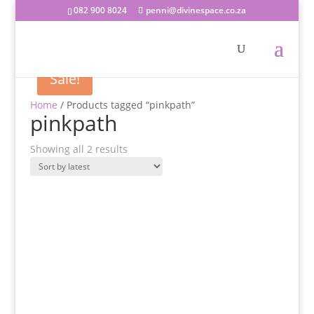
082 900 8024
penni@divinespace.co.za
Sale!
Home
/ Products tagged “pinkpath”
pinkpath
Sorted
Showing all 2 results
by
latest