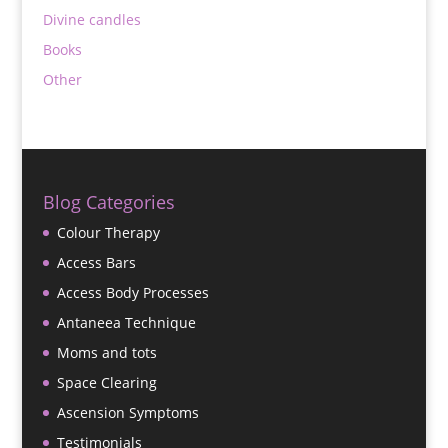
Divine candles
Books
Other
Blog Categories
Colour Therapy
Access Bars
Access Body Processes
Antaneea Technique
Moms and tots
Space Clearing
Ascension Symptoms
Testimonials