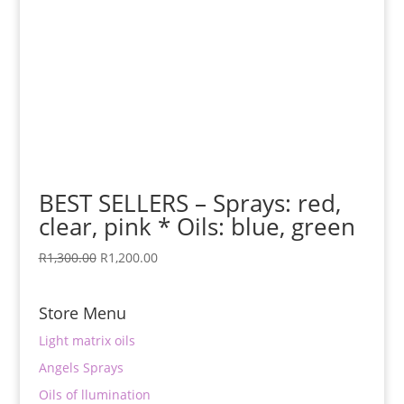
BEST SELLERS – Sprays: red,
clear, pink * Oils: blue, green
Original
Current
R
1,300.00
R
1,200.00
price
price
was:
is:
Store Menu
R1,300.00.
R1,200.00.
Light matrix oils
Angels Sprays
Oils of llumination