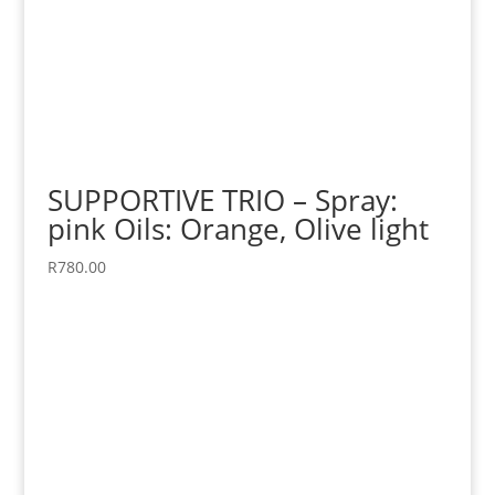
SUPPORTIVE TRIO – Spray:
pink Oils: Orange, Olive light
R
780.00