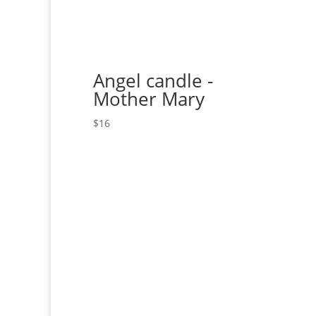
Angel candle -
Mother Mary
$
16