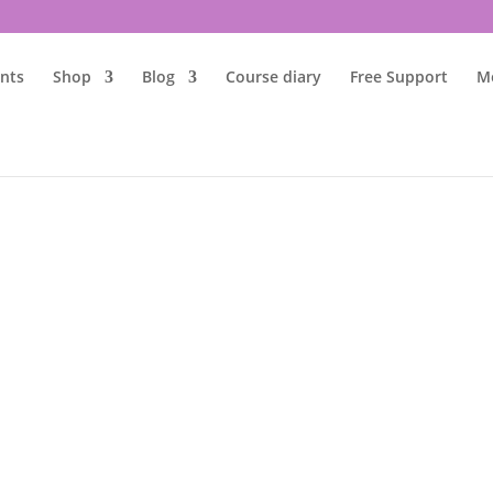
nts
Shop
Blog
Course diary
Free Support
M