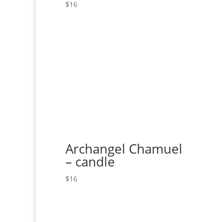
$
16
Archangel Chamuel
– candle
$
16