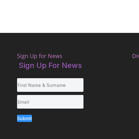
Sign Up for News
Di
Sign Up For News
Submit