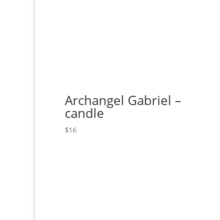
Archangel Gabriel –
candle
$
16