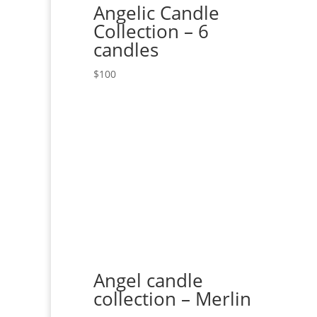
Angelic Candle
Collection – 6
candles
$
100
Angel candle
collection – Merlin