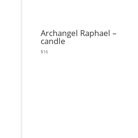
Archangel Raphael –
candle
$
16