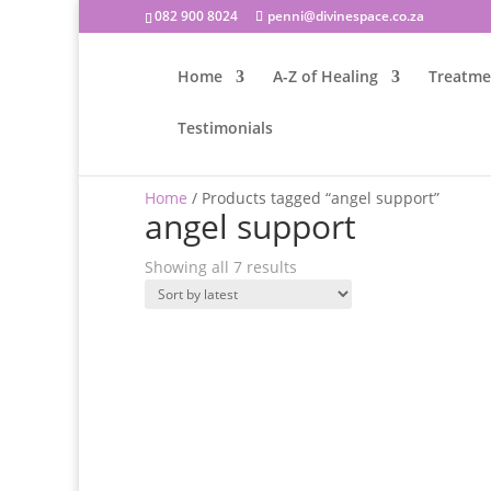
082 900 8024
penni@divinespace.co.za
Home
A-Z of Healing
Treatme
Testimonials
Home
/ Products tagged “angel support”
angel support
Sorted
Showing all 7 results
by
latest