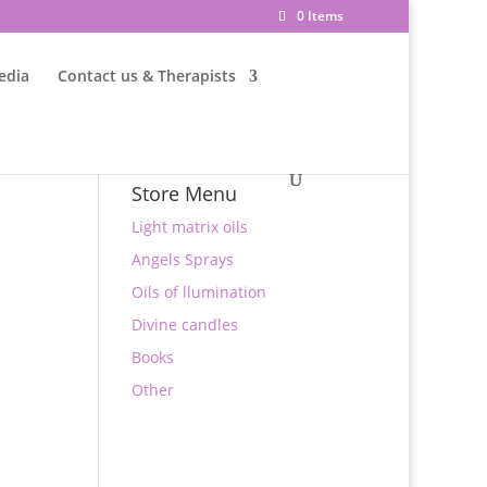
0 Items
edia
Contact us & Therapists
Store Menu
Light matrix oils
Angels Sprays
Oils of llumination
Divine candles
Books
Other