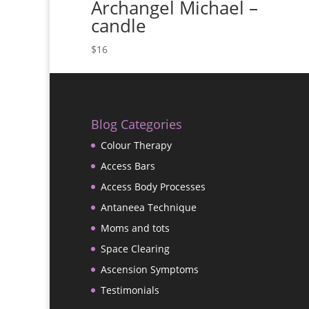
Archangel Michael –
candle
$
16
Blog Categories
Colour Therapy
Access Bars
Access Body Processes
Antaneea Technique
Moms and tots
Space Clearing
Ascension Symptoms
Testimonials