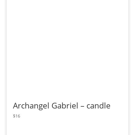
Archangel Gabriel – candle
$
16