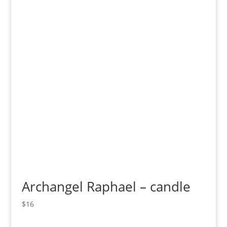
Archangel Raphael – candle
$
16