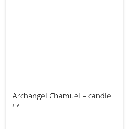
Archangel Chamuel – candle
$
16