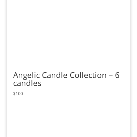
Angelic Candle Collection – 6
candles
$
100