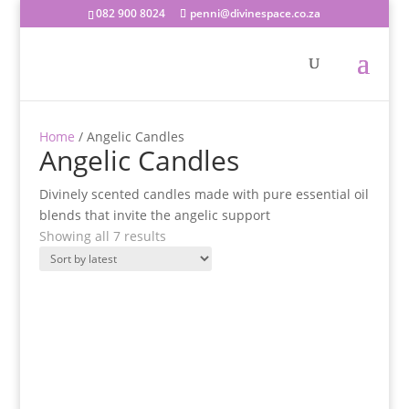
082 900 8024
penni@divinespace.co.za
Home
/ Angelic Candles
Angelic Candles
Divinely scented candles made with pure essential oil
blends that invite the angelic support
Sorted
Showing all 7 results
by
latest