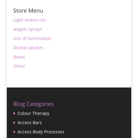
Store Menu
Light matrix oils
Angels Sprays
Oils of llumination
Divine candles
Books
Other
Blog Categories
Colour Therapy
Access Bars
Access Body Processes