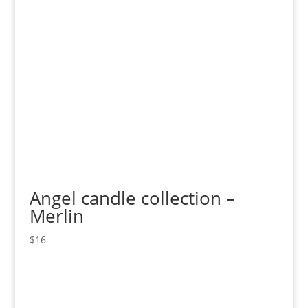
Angel candle collection –
Merlin
$
16