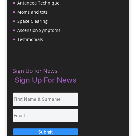
Antaneea Technique
Moms and tots
Space Clearing
Ascension Symptoms
Testimonials
Sign Up for News
Sign Up For News
Submit