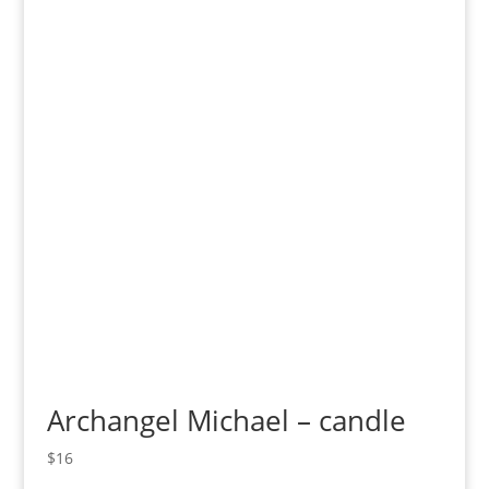
Archangel Michael – candle
$
16