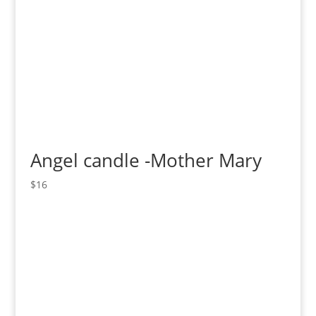
Angel candle -Mother Mary
$
16