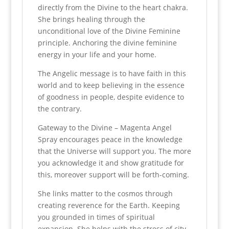
directly from the Divine to the heart chakra.
She brings healing through the
unconditional love of the Divine Feminine
principle.
Anchoring the divine feminine
energy in your life and your home.
The Angelic message is to have faith in this
world and to keep believing
in the essence
of goodness in people, despite evidence to
the contrary.
Gateway to the Divine – Magenta Angel
Spray encourages peace in the knowledge
that the Universe will support you.
The more
you acknowledge it and show gratitude for
this, moreover support
will be forth-coming.
She links matter to the cosmos through
creating reverence for the Earth.
Keeping
you grounded in times of spiritual
expansion.
She helps with the stress of city