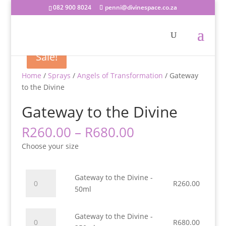
082 900 8024
penni@divinespace.co.za
Sale!
Sale!
Sale!
Home
/
Sprays
/
Angels of Transformation
/ Gateway
to the Divine
Gateway to the Divine
Price
R
260.00
–
R
680.00
range:
Choose your size
R260.00
through
R680.00
Gateway
Gateway to the Divine -
R
260.00
to
50ml
the
Divine
Gateway
Gateway to the Divine -
-
R
680.00
to