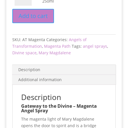
250ml
50ml
the
quantity
Divine
Add to cart
-
250ml
quantity
SKU:
AT Magenta
Categories:
Angels of
Transformation
,
Magenta Path
Tags:
angel sprays
,
Divine space
,
Mary Magdalene
Description
Additional information
Description
Gateway to the Divine – Magenta
Angel Spray
The magenta light of Mary Magdalene
opens the door to spirit
and is a bridge