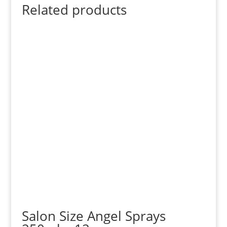
Related products
Salon Size Angel Sprays