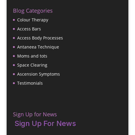
Blog Categories
Colour Therapy
Access Bars
Access Body Processes
Antaneea Technique
Moms and tots
Space Clearing
Ascension Symptoms
Testimonials
Sign Up for News
Sign Up For News