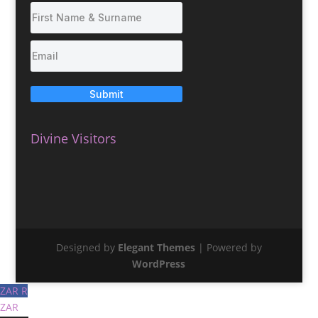
Submit
Divine Visitors
Designed by
Elegant Themes
| Powered by
WordPress
ZAR R
ZAR