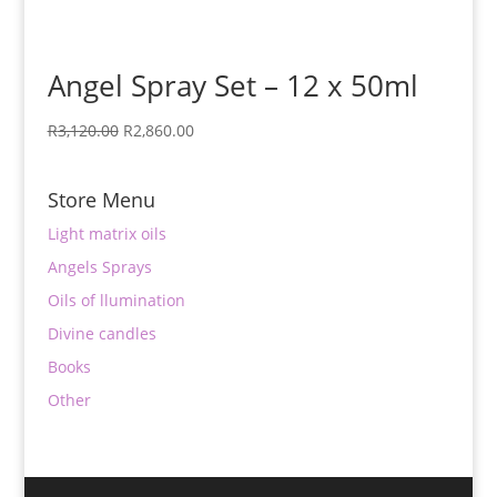
Angel Spray Set – 12 x 50ml
Original
Current
R
3,120.00
R
2,860.00
price
price
was:
is:
Store Menu
R3,120.00.
R2,860.00.
Light matrix oils
Angels Sprays
Oils of llumination
Divine candles
Books
Other