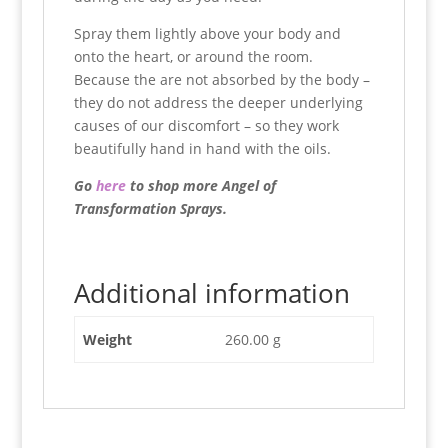
Spray them lightly above your body and
onto the heart, or around the room.
Because the are not absorbed by the body –
they do not address the deeper underlying
causes of our discomfort – so they work
beautifully hand in hand with the oils.
Go
here
to shop more Angel of
Transformation Sprays.
Additional information
Weight
260.00 g