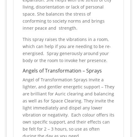
living, disorientation or lack of personal
space.
She balances the stress of
conforming to society norms and
brings
inner peace and strength.
This spray raises the vibrations in a room,
which can help if you are needing to be re-
energised. Spray generously around your
body or the room to invoke her presence.
Angels of Transformation – Sprays
Angel of Transformation Sprays Invite a
lighter, and gentler energetic support – They
are brilliant for Auric clearing and balancing
as well as for Space Clearing. They invite the
light immediately and dispel any lower
vibration or negativity. Each colour offers its
own specific support, and their effects can
be felt for 2 – 3 hours, so use as often
during the day as you need.