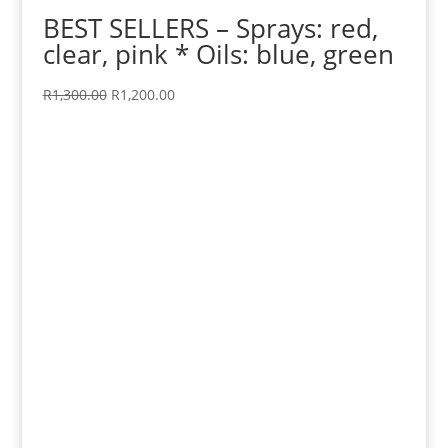
BEST SELLERS – Sprays: red,
clear, pink * Oils: blue, green
Original
Current
R
1,300.00
R
1,200.00
price
price
was:
is:
R1,300.00.
R1,200.00.