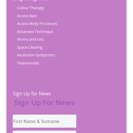
Colour Therapy
Access Bars
Access Body Processes
Antaneea Technique
Moms and tots
Space Clearing
Ascension Symptoms
Testimonials
Sign Up for News
Sign Up For News