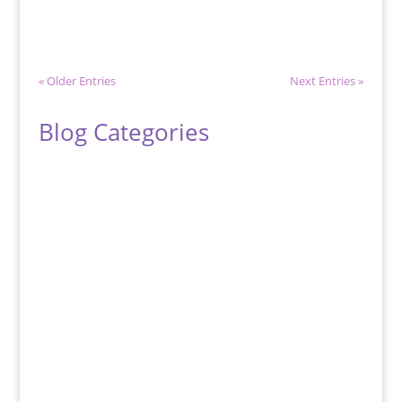
metal that is associated with...
« Older Entries
Next Entries »
Blog Categories