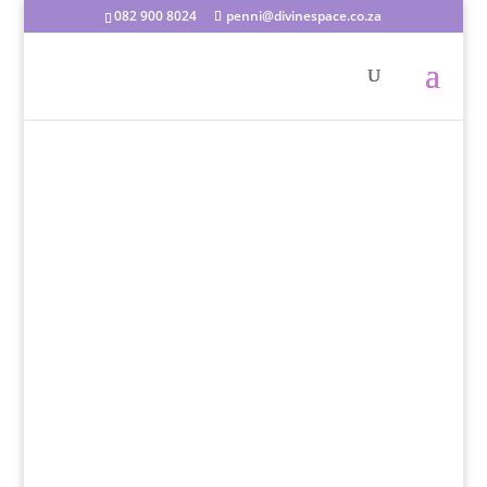
082 900 8024
penni@divinespace.co.za
Penni Du Plessis