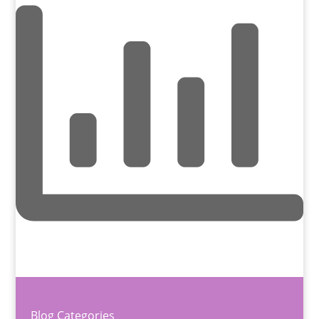
Blog Categories