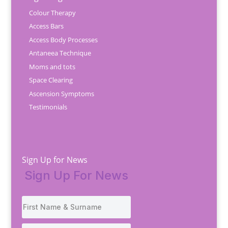
Colour Therapy
Access Bars
Access Body Processes
Antaneea Technique
Moms and tots
Space Clearing
Ascension Symptoms
Testimonials
Sign Up for News
Sign Up For News