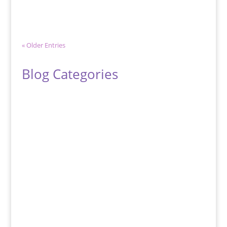
« Older Entries
Blog Categories